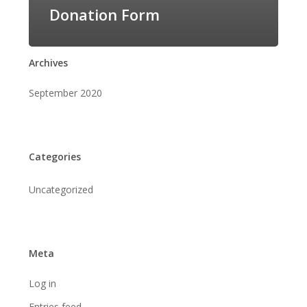
Donation Form
Archives
September 2020
Categories
Uncategorized
Meta
Log in
Entries feed